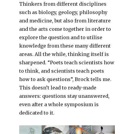
Thinkers from different disciplines
such as biology, geology, philosophy
and medicine, but also from literature
and the arts come together in order to
explore the question and to utilise
knowledge from these many different
areas. All the while, thinking itself is
sharpened. “Poets teach scientists how
to think, and scientists teach poets
how to ask questions”, Brock tells me.
This doesn’t lead to ready-made
answers: questions stay unanswered,
even after a whole symposium is
dedicated to it.