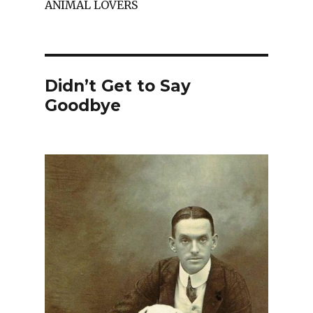
ANIMAL LOVERS
Didn’t Get to Say
Goodbye