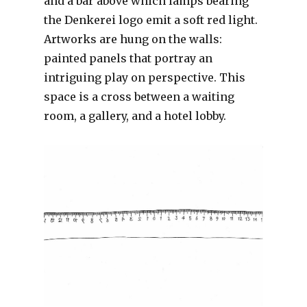
and a bar above which lamps bearing
the Denkerei logo emit a soft red light.
Artworks are hung on the walls:
painted panels that portray an
intriguing play on perspective. This
space is a cross between a waiting
room, a gallery, and a hotel lobby.