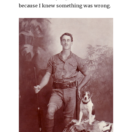
because I knew something was wrong.