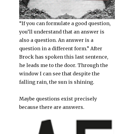
“If you can formulate a good question,
you’ll understand that an answer is
also a question. An answer is a
question in a different form.” After
Brock has spoken this last sentence,
he leads me to the door. Through the
window I can see that despite the
falling rain, the sun is shining.
Maybe questions exist precisely
because there are answers.