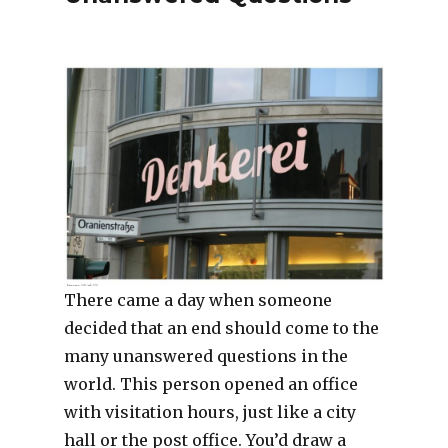
There came a day when someone
decided that an end should come to the
many unanswered questions in the
world. This person opened an office
with visitation hours, just like a city
hall or the post office. You’d draw a