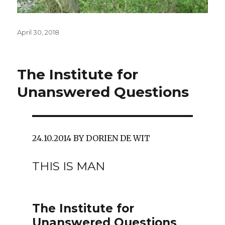
Posted
April 30, 2018
on
The Institute for
Unanswered Questions
24.10.2014 BY DORIEN DE WIT
THIS IS MAN
The Institute for
Unanswered Questions