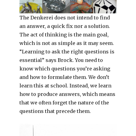
The Denkerei does not intend to find
an answer, a quick fix nor a solution.
The act of thinking is the main goal,
which is not as simple as it may seem.
“Learning to ask the right questions is
essential” says Brock. You need to
know which questions you’re asking
and how to formulate them. We don’t
learn this at school. Instead, we learn
how to produce answers, which means
that we often forget the nature of the
questions that precede them.