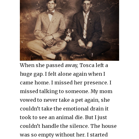
When she passed away, Tosca left a
huge gap. I felt alone again when I
came home. I missed her presence. I
missed talking to someone. My mom
vowed to never take a pet again, she
couldn’t take the emotional drain it
took to see an animal die. But I just
couldn’t handle the silence. The house
was so empty without her. I started