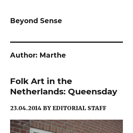
Beyond Sense
Author:
Marthe
Folk Art in the
Netherlands: Queensday
23.04.2014 BY EDITORIAL STAFF