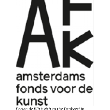
Dorien de Wit’s visit to the Denkerei in