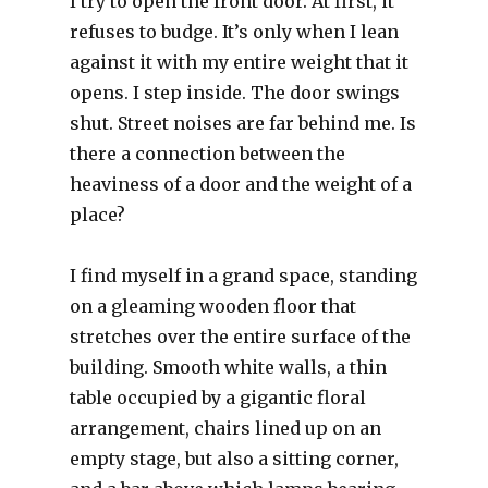
I try to open the front door. At first, it
refuses to budge. It’s only when I lean
against it with my entire weight that it
opens. I step inside. The door swings
shut. Street noises are far behind me. Is
there a connection between the
heaviness of a door and the weight of a
place?
I find myself in a grand space, standing
on a gleaming wooden floor that
stretches over the entire surface of the
building. Smooth white walls, a thin
table occupied by a gigantic floral
arrangement, chairs lined up on an
empty stage, but also a sitting corner,