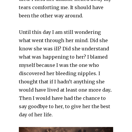
tears comforting me. It should have
been the other way around.
Until this day I am still wondering
what went through her mind. Did she
know she was ill? Did she understand
what was happening to her? I blamed
myself because I was the one who
discovered her bleeding nipples. I
thought that if I hadn’t anything she
would have lived at least one more day..
Then I would have had the chance to
say goodbye to her, to give her the best
day of her life.