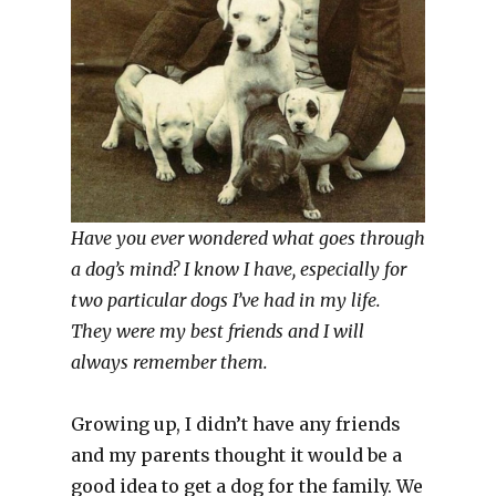
Have you ever wondered what goes through
a dog’s mind? I know I have, especially for
two particular dogs I’ve had in my life.
They were my best friends and I will
always remember them.
Growing up, I didn’t have any friends
and my parents thought it would be a
good idea to get a dog for the family. We