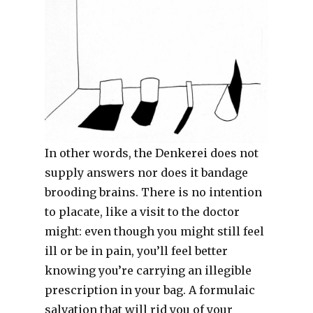
In other words, the Denkerei does not
supply answers nor does it bandage
brooding brains. There is no intention
to placate, like a visit to the doctor
might: even though you might still feel
ill or be in pain, you’ll feel better
knowing you’re carrying an illegible
prescription in your bag. A formulaic
salvation that will rid you of your