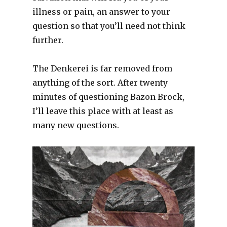
illness or pain, an answer to your
question so that you’ll need not think
further.
The Denkerei is far removed from
anything of the sort. After twenty
minutes of questioning Bazon Brock,
I’ll leave this place with at least as
many new questions.