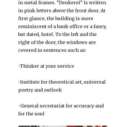
in metal frames. “Denkerei” is written
in pink letters above the front door. At
first glance, the building is more
reminiscent of a bank office or a fancy,
but dated, hotel. To the left and the
right of the door, the windows are
covered in sentences such as:
-Thinker at your service
-Institute for theoretical art, universal
poetry and outlook
-General secretariat for accuracy and
for the soul