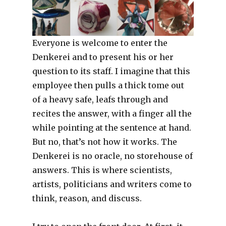
Everyone is welcome to enter the
Denkerei and to present his or her
question to its staff. I imagine that this
employee then pulls a thick tome out
of a heavy safe, leafs through and
recites the answer, with a finger all the
while pointing at the sentence at hand.
But no, that’s not how it works. The
Denkerei is no oracle, no storehouse of
answers. This is where scientists,
artists, politicians and writers come to
think, reason, and discuss.