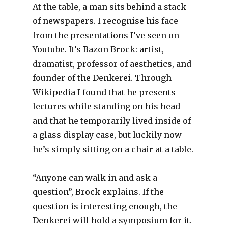
At the table, a man sits behind a stack
of newspapers. I recognise his face
from the presentations I’ve seen on
Youtube. It’s Bazon Brock: artist,
dramatist, professor of aesthetics, and
founder of the Denkerei. Through
Wikipedia I found that he presents
lectures while standing on his head
and that he temporarily lived inside of
a glass display case, but luckily now
he’s simply sitting on a chair at a table.
“Anyone can walk in and ask a
question”, Brock explains. If the
question is interesting enough, the
Denkerei will hold a symposium for it.