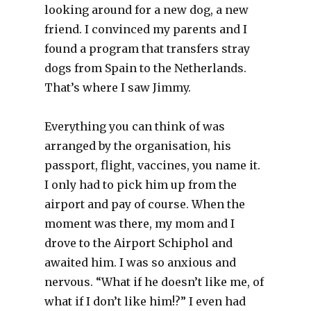
looking around for a new dog, a new
friend. I convinced my parents and I
found a program that transfers stray
dogs from Spain to the Netherlands.
That’s where I saw Jimmy.
Everything you can think of was
arranged by the organisation, his
passport, flight, vaccines, you name it.
I only had to pick him up from the
airport and pay of course. When the
moment was there, my mom and I
drove to the Airport Schiphol and
awaited him. I was so anxious and
nervous. “What if he doesn’t like me, of
what if I don’t like him!?” I even had