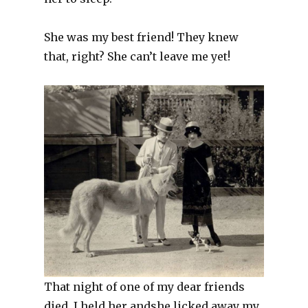
She was my best friend! They knew
that, right? She can’t leave me yet!
That night of one of my dear friends
died. I held her andshe licked away my