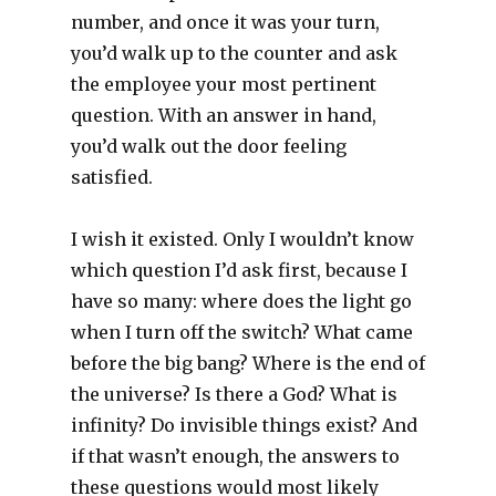
number, and once it was your turn,
you’d walk up to the counter and ask
the employee your most pertinent
question. With an answer in hand,
you’d walk out the door feeling
satisfied.
I wish it existed. Only I wouldn’t know
which question I’d ask first, because I
have so many: where does the light go
when I turn off the switch? What came
before the big bang? Where is the end of
the universe? Is there a God? What is
infinity? Do invisible things exist? And
if that wasn’t enough, the answers to
these questions would most likely