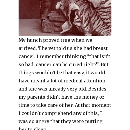
My hunch proved true when we
arrived. The vet told us she had breast
cancer. I remember thinking “that isn’t
so bad, cancer can be cured right?” But
things wouldn’t be that easy, it would
have meant a lot of medical attention
and she was already very old. Besides,
my parents didn’t have the money or
time to take care of her. At that moment
I couldn’t comprehend any of this, I
was so angry that they were putting
her to sleep.