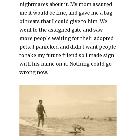
nightmares about it. My mom assured
me it would be fine, and gave me a bag
of treats that I could give to him. We
went to the assigned gate and saw
more people waiting for their adopted
pets. I panicked and didn’t want people
to take my future friend so I made sign
with his name on it. Nothing could go
wrong now.