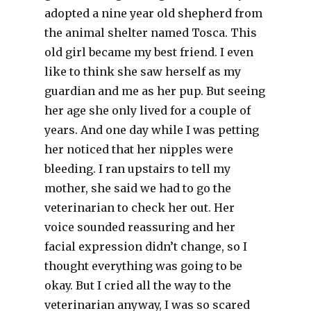
adopted a nine year old shepherd from
the animal shelter named Tosca. This
old girl became my best friend. I even
like to think she saw herself as my
guardian and me as her pup. But seeing
her age she only lived for a couple of
years. And one day while I was petting
her noticed that her nipples were
bleeding. I ran upstairs to tell my
mother, she said we had to go the
veterinarian to check her out. Her
voice sounded reassuring and her
facial expression didn’t change, so I
thought everything was going to be
okay. But I cried all the way to the
veterinarian anyway, I was so scared