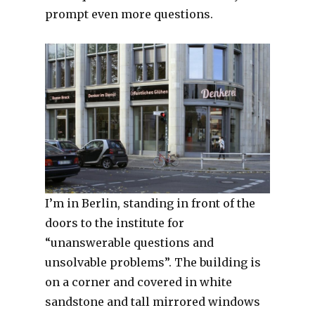
prompt even more questions.
I’m in Berlin, standing in front of the
doors to the institute for
“unanswerable questions and
unsolvable problems”. The building is
on a corner and covered in white
sandstone and tall mirrored windows