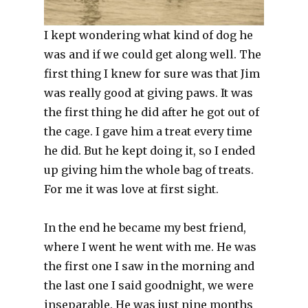
I kept wondering what kind of dog he
was and if we could get along well. The
first thing I knew for sure was that Jim
was really good at giving paws. It was
the first thing he did after he got out of
the cage. I gave him a treat every time
he did. But he kept doing it, so I ended
up giving him the whole bag of treats.
For me it was love at first sight.
In the end he became my best friend,
where I went he went with me. He was
the first one I saw in the morning and
the last one I said goodnight, we were
inseparable. He was just nine months