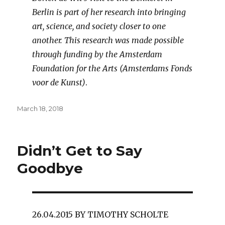
Berlin is part of her research into bringing
art, science, and society closer to one
another. This research was made possible
through funding by the Amsterdam
Foundation for the Arts (Amsterdams Fonds
voor de Kunst)
.
Posted
March 18, 2018
on
Didn’t Get to Say
Goodbye
26.04.2015 BY TIMOTHY SCHOLTE