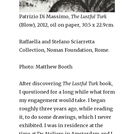
Patrizio Di Massimo,
The Lustful Turk
(Blow), 2012, oil on paper, 30.5 x 22.9cm.
Raffaella and Stefano Sciarretta
Collection, Nomas Foundation, Rome.
Photo: Matthew Booth
After discovering
The Lustful Turk
book,
I questioned for a long while what form
my engagement would take. I began
roughly three years ago, while reading
it, to do some drawings, which I never
exhibited. I was in residence at the
time at De Ateliers in Amsterdam and I