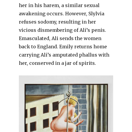
her in his harem, a similar sexual
awakening occurs. However, Slylvia
refuses sodomy, resulting in her
vicious dismembering of Ali’s penis.
Emasculated, Ali sends the women
back to England. Emily returns home
carrying Ali’s amputated phallus with
her, conserved in a jar of spirits.