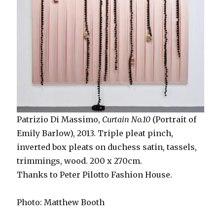
Patrizio Di Massimo,
Curtain No.10
(Portrait of
Emily Barlow), 2013. Triple pleat pinch,
inverted box pleats on duchess satin, tassels,
trimmings, wood. 200 x 270cm.
Thanks to Peter Pilotto Fashion House.
Photo: Matthew Booth