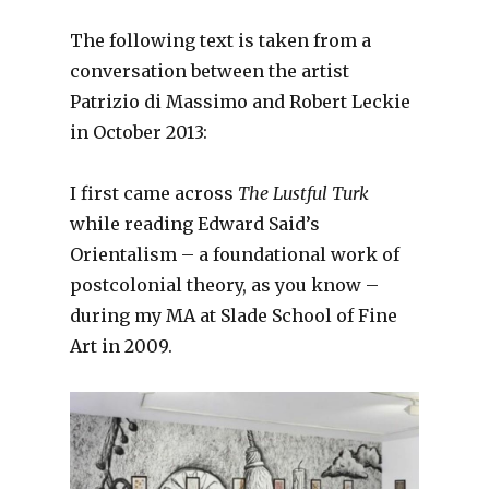
The following text is taken from a
conversation between the artist
Patrizio di Massimo and Robert Leckie
in October 2013:
I first came across
The Lustful Turk
while reading Edward Said’s
Orientalism – a foundational work of
postcolonial theory, as you know –
during my MA at Slade School of Fine
Art in 2009.