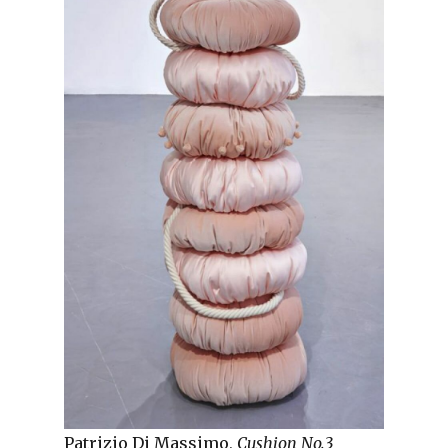
Patrizio Di Massimo,
Cushion No.3