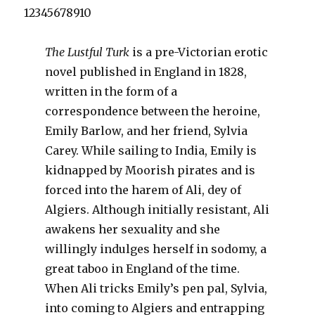
12345678910
The Lustful Turk
is a pre-Victorian erotic
novel published in England in 1828,
written in the form of a
correspondence between the heroine,
Emily Barlow, and her friend, Sylvia
Carey. While sailing to India, Emily is
kidnapped by Moorish pirates and is
forced into the harem of Ali, dey of
Algiers. Although initially resistant, Ali
awakens her sexuality and she
willingly indulges herself in sodomy, a
great taboo in England of the time.
When Ali tricks Emily’s pen pal, Sylvia,
into coming to Algiers and entrapping