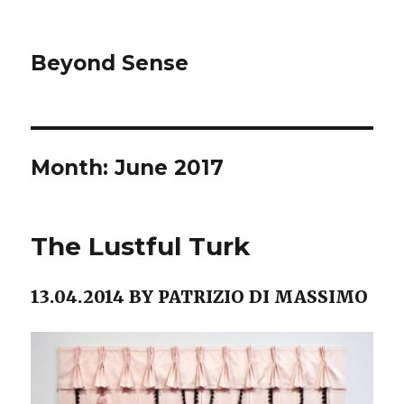
Beyond Sense
Month: June 2017
The Lustful Turk
13.04.2014 BY PATRIZIO DI MASSIMO