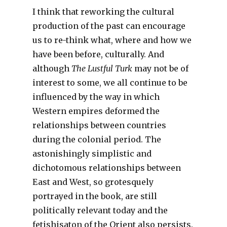
I think that reworking the cultural
production of the past can encourage
us to re-think what, where and how we
have been before, culturally. And
although
The Lustful Turk
may not be of
interest to some, we all continue to be
influenced by the way in which
Western empires deformed the
relationships between countries
during the colonial period. The
astonishingly simplistic and
dichotomous relationships between
East and West, so grotesquely
portrayed in the book, are still
politically relevant today and the
fetishisaton of the Orient also persists.