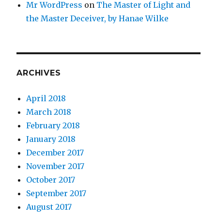
Mr WordPress
on
The Master of Light and
the Master Deceiver, by Hanae Wilke
ARCHIVES
April 2018
March 2018
February 2018
January 2018
December 2017
November 2017
October 2017
September 2017
August 2017