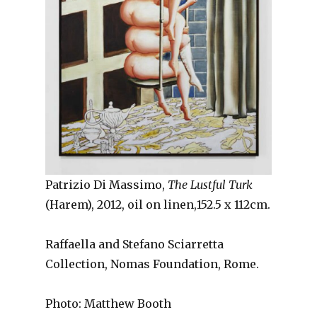
Patrizio Di Massimo,
The Lustful Turk
(Harem), 2012, oil on linen,152.5 x 112cm.
Raffaella and Stefano Sciarretta
Collection, Nomas Foundation, Rome.
Photo: Matthew Booth