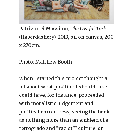
Patrizio Di Massimo,
The Lustful Turk
(Haberdashery), 2013, oil on canvas, 200
x 270cm.
Photo: Matthew Booth
When I started this project thought a
lot about what position I should take. I
could have, for instance, proceeded
with moralistic judgement and
political correctness, seeing the book
as nothing more than an emblem of a
retrograde and “racist”” culture, or