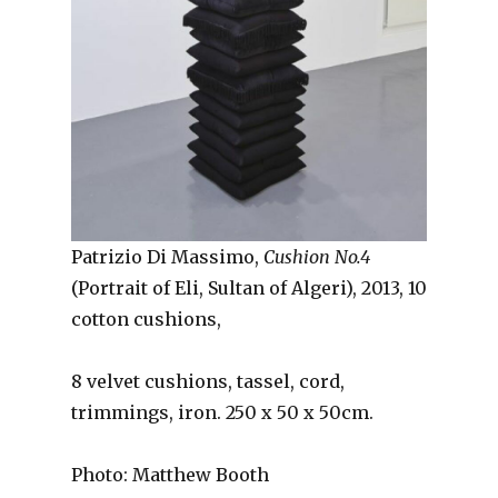
Patrizio Di Massimo,
Cushion No.4
(Portrait of Eli, Sultan of Algeri), 2013, 10
cotton cushions,
8 velvet cushions, tassel, cord,
trimmings, iron. 250 x 50 x 50cm.
Photo: Matthew Booth