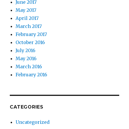
June 2017
May 2017
April 2017
March 2017
February 2017
October 2016
July 2016
May 2016
March 2016
February 2016
CATEGORIES
Uncategorized