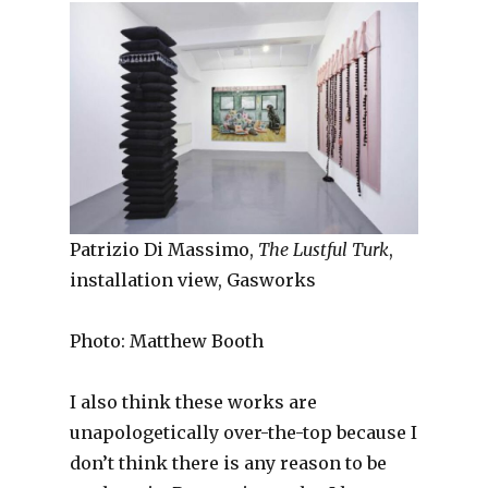
Patrizio Di Massimo,
The Lustful Turk
,
installation view, Gasworks
Photo: Matthew Booth
I also think these works are
unapologetically over-the-top because I
don’t think there is any reason to be