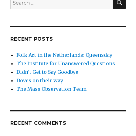
Search
for:
RECENT POSTS
Folk Art in the Netherlands: Queensday
The Institute for Unanswered Questions
Didn’t Get to Say Goodbye
Doves on their way
The Mass Observation Team
RECENT COMMENTS