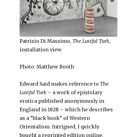
Patrizio Di Massimo,
The Lustful Turk
,
installation view.
Photo: Matthew Booth
Edward Said makes reference to
The
Lustful Turk
– a work of epistolary
erotica published anonymously in
England in 1828 – which he describes
as a “black book” of Western
Orientalism. Intrigued, I quickly
bought a reprinted edition online.