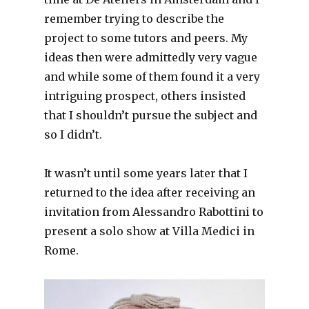
remember trying to describe the
project to some tutors and peers. My
ideas then were admittedly very vague
and while some of them found it a very
intriguing prospect, others insisted
that I shouldn’t pursue the subject and
so I didn’t.
It wasn’t until some years later that I
returned to the idea after receiving an
invitation from Alessandro Rabottini to
present a solo show at Villa Medici in
Rome.