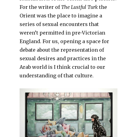
For the writer of
The Lustful Turk
the
Orient was the place to imagine a
series of sexual encounters that
weren’t permitted in pre-Victorian
England. For us, opening a space for
debate about the representation of
sexual desires and practices in the
Arab world is I think crucial to our
understanding of that culture.