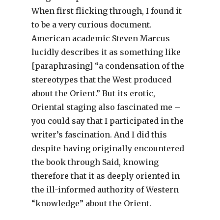
When first flicking through, I found it
to be a very curious document.
American academic Steven Marcus
lucidly describes it as something like
[paraphrasing] “a condensation of the
stereotypes that the West produced
about the Orient.” But its erotic,
Oriental staging also fascinated me –
you could say that I participated in the
writer’s fascination. And I did this
despite having originally encountered
the book through Said, knowing
therefore that it as deeply oriented in
the ill-informed authority of Western
“knowledge” about the Orient.