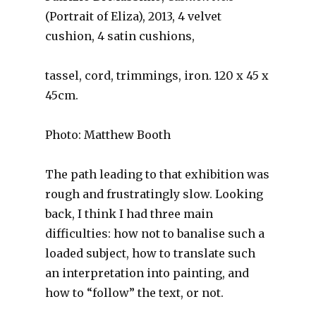
(Portrait of Eliza), 2013, 4 velvet
cushion, 4 satin cushions,
tassel, cord, trimmings, iron. 120 x 45 x
45cm.
Photo: Matthew Booth
The path leading to that exhibition was
rough and frustratingly slow. Looking
back, I think I had three main
difficulties: how not to banalise such a
loaded subject, how to translate such
an interpretation into painting, and
how to “follow” the text, or not.