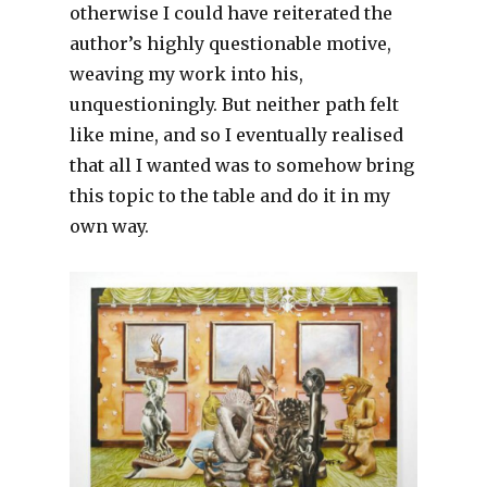
otherwise I could have reiterated the
author’s highly questionable motive,
weaving my work into his,
unquestioningly. But neither path felt
like mine, and so I eventually realised
that all I wanted was to somehow bring
this topic to the table and do it in my
own way.