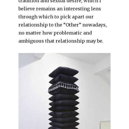
tradition and sexual desire, which I
believe remains an interesting lens
through which to pick apart our
relationship to the “Other” nowadays,
no matter how problematic and
ambiguous that relationship may be.