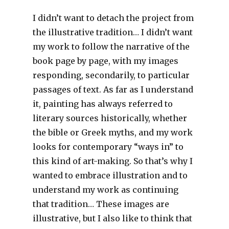
I didn’t want to detach the project from
the illustrative tradition… I didn’t want
my work to follow the narrative of the
book page by page, with my images
responding, secondarily, to particular
passages of text. As far as I understand
it, painting has always referred to
literary sources historically, whether
the bible or Greek myths, and my work
looks for contemporary “ways in” to
this kind of art-making. So that’s why I
wanted to embrace illustration and to
understand my work as continuing
that tradition… These images are
illustrative, but I also like to think that