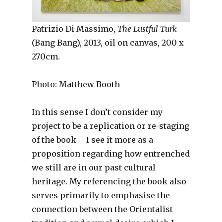
Patrizio Di Massimo,
The Lustful Turk
(Bang Bang), 2013, oil on canvas, 200 x
270cm.
Photo: Matthew Booth
In this sense I don’t consider my
project to be a replication or re-staging
of the book – I see it more as a
proposition regarding how entrenched
we still are in our past cultural
heritage. My referencing the book also
serves primarily to emphasise the
connection between the Orientalist