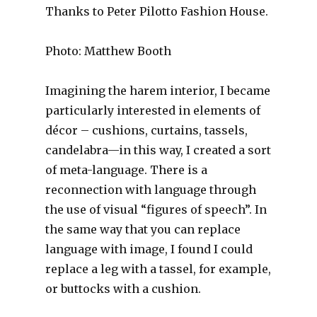
Thanks to Peter Pilotto Fashion House.
Photo: Matthew Booth
Imagining the harem interior, I became
particularly interested in elements of
décor – cushions, curtains, tassels,
candelabra—in this way, I created a sort
of meta-language. There is a
reconnection with language through
the use of visual “figures of speech”. In
the same way that you can replace
language with image, I found I could
replace a leg with a tassel, for example,
or buttocks with a cushion.