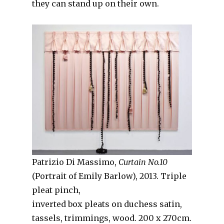
they can stand up on their own.
Patrizio Di Massimo,
Curtain No.10
(Portrait of Emily Barlow), 2013. Triple
pleat pinch,
inverted box pleats on duchess satin,
tassels, trimmings, wood. 200 x 270cm.