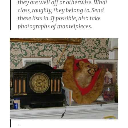
they are well off or otherwise. What
class, roughly, they belong to. Send
these lists in. If possible, also take
photographs of mantelpieces.
.