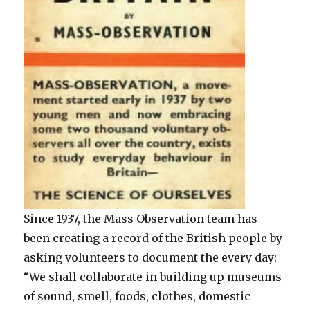
Since 1937, the Mass Observation team has
been creating a record of the British people by
asking volunteers to document the every day:
“We shall collaborate in building up museums
of sound, smell, foods, clothes, domestic