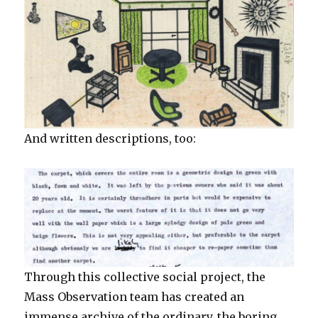
And written descriptions, too:
Through this collective social project, the
Mass Observation team has created an
immense archive of the ordinary, the boring,