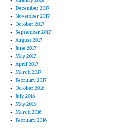
December 2017
November 2017
October 2017
September 2017
August 2017
June 2017
May 2017
April 2017
March 2017
February 2017
October 2016
July 2016
May 2016
March 2016
February 2016