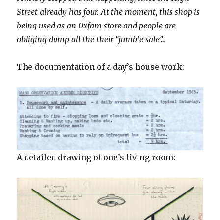
Street already has four. At the moment, this shop is
being used as an Oxfam store and people are
obliging dump all the their “jumble sale”…
The documentation of a day’s house work:
A detailed drawing of one’s living room: