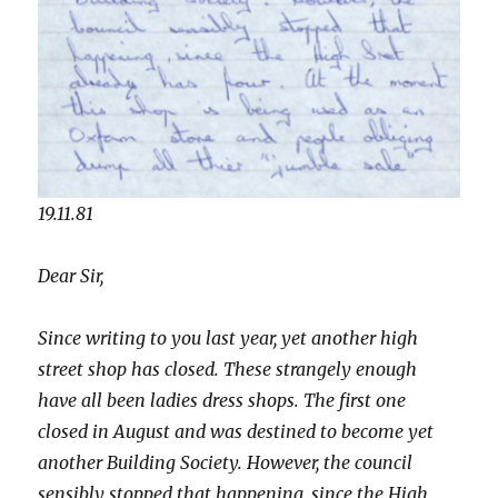
19.11.81
Dear Sir,
Since writing to you last year, yet another high
street shop has closed. These strangely enough
have all been ladies dress shops. The first one
closed in August and was destined to become yet
another Building Society. However, the council
sensibly stopped that happening, since the High