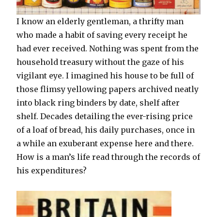
I know an elderly gentleman, a thrifty man
who made a habit of saving every receipt he
had ever received. Nothing was spent from the
household treasury without the gaze of his
vigilant eye. I imagined his house to be full of
those flimsy yellowing papers archived neatly
into black ring binders by date, shelf after
shelf. Decades detailing the ever-rising price
of a loaf of bread, his daily purchases, once in
a while an exuberant expense here and there.
How is a man’s life read through the records of
his expenditures?