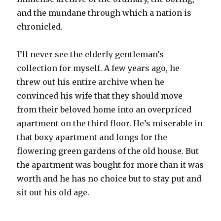
and the mundane through which a nation is
chronicled.
I’ll never see the elderly gentleman’s
collection for myself. A few years ago, he
threw out his entire archive when he
convinced his wife that they should move
from their beloved home into an overpriced
apartment on the third floor. He’s miserable in
that boxy apartment and longs for the
flowering green gardens of the old house. But
the apartment was bought for more than it was
worth and he has no choice but to stay put and
sit out his old age.