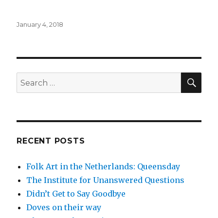
Posted
January 4, 2018
on
SE
Search
for:
RECENT POSTS
Folk Art in the Netherlands: Queensday
The Institute for Unanswered Questions
Didn’t Get to Say Goodbye
Doves on their way