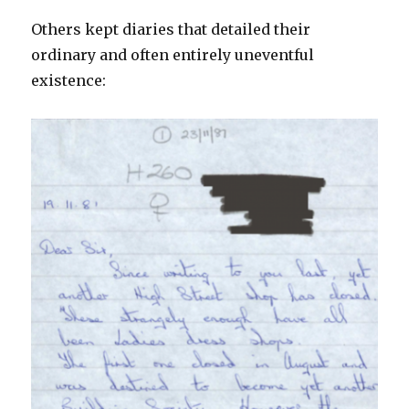
Others kept diaries that detailed their
ordinary and often entirely uneventful
existence: