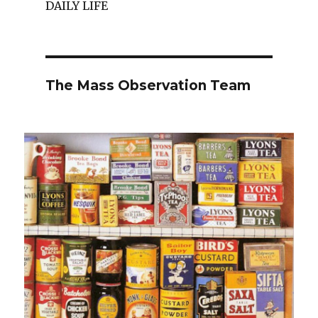
DAILY LIFE
The Mass Observation Team