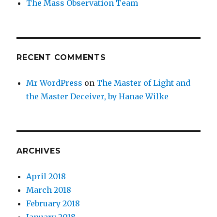
The Mass Observation Team
RECENT COMMENTS
Mr WordPress
on
The Master of Light and
the Master Deceiver, by Hanae Wilke
ARCHIVES
April 2018
March 2018
February 2018
January 2018