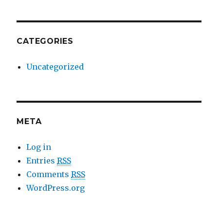
CATEGORIES
Uncategorized
META
Log in
Entries
RSS
Comments
RSS
WordPress.org