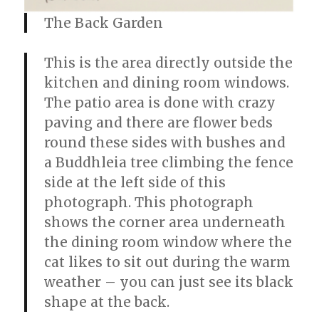
The Back Garden
This is the area directly outside the
kitchen and dining room windows.
The patio area is done with crazy
paving and there are flower beds
round these sides with bushes and
a Buddhleia tree climbing the fence
side at the left side of this
photograph. This photograph
shows the corner area underneath
the dining room window where the
cat likes to sit out during the warm
weather – you can just see its black
shape at the back.