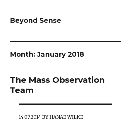
Beyond Sense
Month: January 2018
The Mass Observation
Team
14.07.2014 BY HANAE WILKE