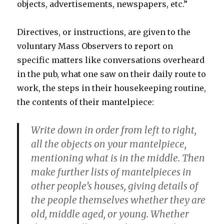
objects, advertisements, newspapers, etc.”
Directives, or instructions, are given to the
voluntary Mass Observers to report on
specific matters like conversations overheard
in the pub, what one saw on their daily route to
work, the steps in their housekeeping routine,
the contents of their mantelpiece:
Write down in order from left to right,
all the objects on your mantelpiece,
mentioning what is in the middle. Then
make further lists of mantelpieces in
other people’s houses, giving details of
the people themselves whether they are
old, middle aged, or young. Whether